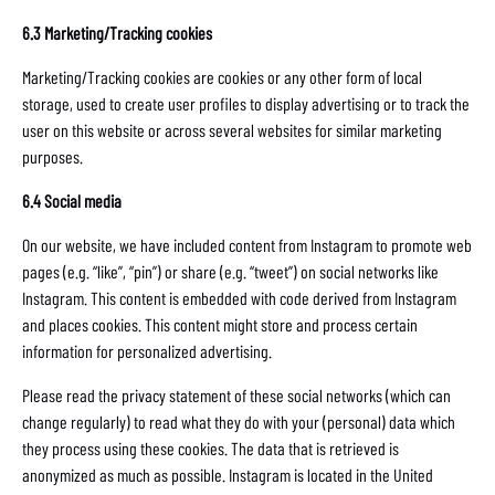
6.3 Marketing/Tracking cookies
Marketing/Tracking cookies are cookies or any other form of local
storage, used to create user profiles to display advertising or to track the
user on this website or across several websites for similar marketing
purposes.
6.4 Social media
On our website, we have included content from Instagram to promote web
pages (e.g. “like”, “pin”) or share (e.g. “tweet”) on social networks like
Instagram. This content is embedded with code derived from Instagram
and places cookies. This content might store and process certain
information for personalized advertising.
Please read the privacy statement of these social networks (which can
change regularly) to read what they do with your (personal) data which
they process using these cookies. The data that is retrieved is
anonymized as much as possible. Instagram is located in the United