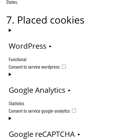
States.
7. Placed cookies
WordPress
Functional
Consent to service wordpress
Google Analytics
Statistics
Consent to service google-analytics
Google reCAPTCHA