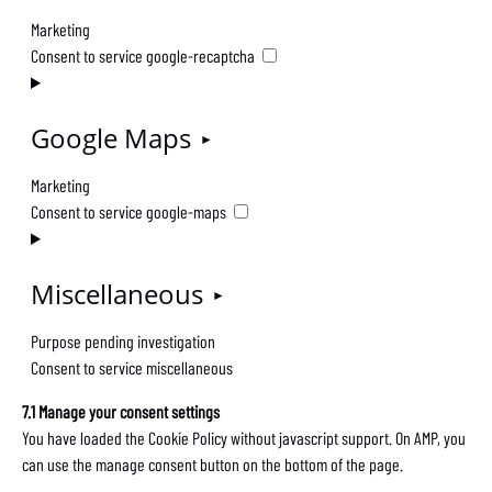
Marketing
Consent to service google-recaptcha
Google Maps
Marketing
Consent to service google-maps
Miscellaneous
Purpose pending investigation
Consent to service miscellaneous
7.1 Manage your consent settings
You have loaded the Cookie Policy without javascript support. On AMP, you
can use the manage consent button on the bottom of the page.