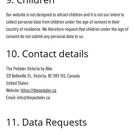
Our website is not designed to attract children and it is not our intent to
collect personal data from children under the age of consent in their
country of residence. We therefore request that children under the age of
consent do not submit any personal data to us.
10. Contact details
The Pedaler Victoria by Bike
321 Belleville St., Victoria, BC V8V 1X2, Canada
United States
Website:
https://thepedaler.ca
Email:
info@
thepedaler.ca
11. Data Requests