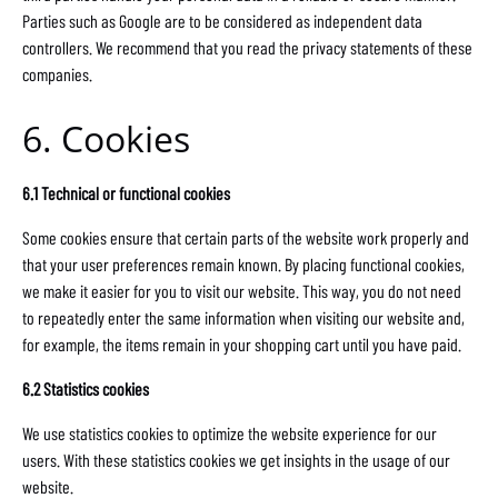
Parties such as Google are to be considered as independent data
controllers. We recommend that you read the privacy statements of these
companies.
6. Cookies
6.1 Technical or functional cookies
Some cookies ensure that certain parts of the website work properly and
that your user preferences remain known. By placing functional cookies,
we make it easier for you to visit our website. This way, you do not need
to repeatedly enter the same information when visiting our website and,
for example, the items remain in your shopping cart until you have paid.
6.2 Statistics cookies
We use statistics cookies to optimize the website experience for our
users. With these statistics cookies we get insights in the usage of our
website.