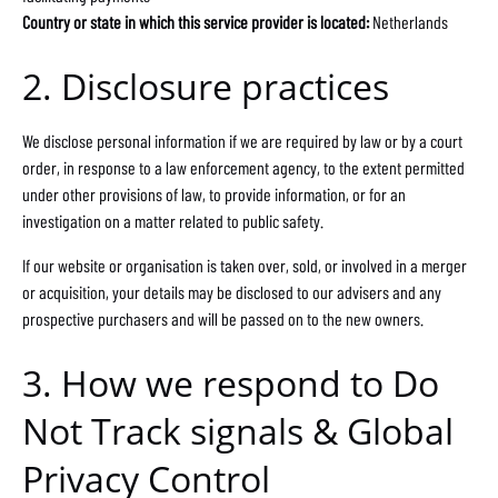
Country or state in which this service provider is located:
Netherlands
2. Disclosure practices
We disclose personal information if we are required by law or by a court
order, in response to a law enforcement agency, to the extent permitted
under other provisions of law, to provide information, or for an
investigation on a matter related to public safety.
If our website or organisation is taken over, sold, or involved in a merger
or acquisition, your details may be disclosed to our advisers and any
prospective purchasers and will be passed on to the new owners.
3. How we respond to Do
Not Track signals & Global
Privacy Control