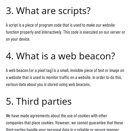
3. What are scripts?
A script is a piece of program code that is used to make our website
function properly and interactively. This code is executed on our server or
on your device.
4. What is a web beacon?
A web beacon (or a pixel tag) is a small, invisible piece of text or image on
a website that is used to monitor traffic on a website. In order to do this,
various data about you is stored using web beacons.
5. Third parties
We have made agreements about the use of cookies with other
companies that place cookies. However, we cannot guarantee that these
third parties handle your personal data in a reliable or secure manner.