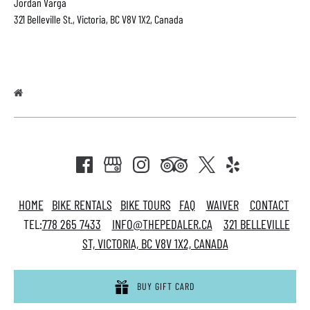
Jordan Varga
321 Belleville St., Victoria, BC V8V 1X2, Canada
HOME
BIKE RENTALS
BIKE TOURS
FAQ
WAIVER
CONTACT
TEL:
778 265 7433
INFO@THEPEDALER.CA
321 BELLEVILLE
ST, VICTORIA, BC V8V 1X2, CANADA
BUY GIFT CARD