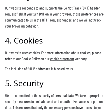
Our website responds to and supports the Do Not Track (DNT) header
request field. If you turn DNT on in your browser, those preferences are
communicated to us in the HTTP request header, and we will not track
your browsing behavior.
4. Cookies
Our website uses cookies. For more information about cookies, please
refer to our Cookie Policy on our
cookie statement
webpage.
The inclusion of full IP addresses is blocked by us.
5. Security
We are committed to the security of personal data. We take appropriate
security measures to limit abuse of and unauthorized access to personal
data. This ensures that only the necessary persons have access to your