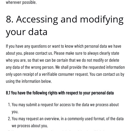
wherever possible.
8. Accessing and modifying
your data
If you have any questions or want to know which personal data we have
about you, please contact us. Please make sure to always clearly state
who you are, so that we can be certain that we do not modify or delete
any data of the wrong person. We shall provide the requested information
only upon receipt of a verifiable consumer request. You can contact us by
using the information below.
8.1 You have the following rights with respect to your personal data
You may submit a request for access to the data we process about
you.
You may request an overview, in a commonly used format, of the data
we process about you.