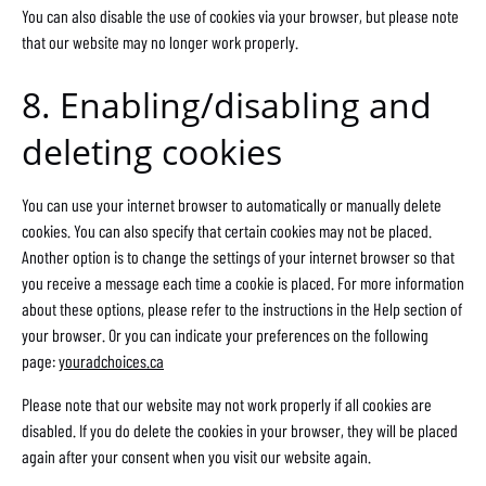
You can also disable the use of cookies via your browser, but please note
that our website may no longer work properly.
8. Enabling/disabling and
deleting cookies
You can use your internet browser to automatically or manually delete
cookies. You can also specify that certain cookies may not be placed.
Another option is to change the settings of your internet browser so that
you receive a message each time a cookie is placed. For more information
about these options, please refer to the instructions in the Help section of
your browser. Or you can indicate your preferences on the following
page:
youradchoices.ca
Please note that our website may not work properly if all cookies are
disabled. If you do delete the cookies in your browser, they will be placed
again after your consent when you visit our website again.