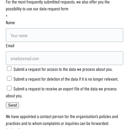
For the most frequently submitted requests, we also offer you the
possibility to use our data request form
×
Name
Email
Submit a request for access to the data we process about you.
Submit a request for deletion of the data if it is no longer relevant.
Submit a request to receive an export file of the data we process
about you.
We have appointed a contact person for the organization’s policies and
practices and to whom complaints or inquiries can be forwarded: