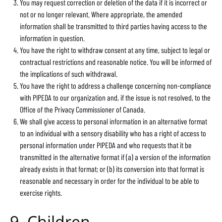
You may request correction or deletion of the data if it is incorrect or
not or no longer relevant. Where appropriate, the amended
information shall be transmitted to third parties having access to the
information in question.
You have the right to withdraw consent at any time, subject to legal or
contractual restrictions and reasonable notice. You will be informed of
the implications of such withdrawal.
You have the right to address a challenge concerning non-compliance
with PIPEDA to our organization and, if the issue is not resolved, to the
Office of the Privacy Commissioner of Canada.
We shall give access to personal information in an alternative format
to an individual with a sensory disability who has a right of access to
personal information under PIPEDA and who requests that it be
transmitted in the alternative format if (a) a version of the information
already exists in that format; or (b) its conversion into that format is
reasonable and necessary in order for the individual to be able to
exercise rights.
9. Children