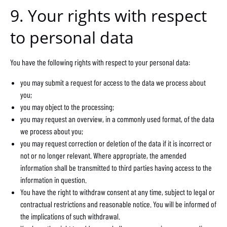
9. Your rights with respect
to personal data
You have the following rights with respect to your personal data:
you may submit a request for access to the data we process about
you;
you may object to the processing;
you may request an overview, in a commonly used format, of the data
we process about you;
you may request correction or deletion of the data if it is incorrect or
not or no longer relevant. Where appropriate, the amended
information shall be transmitted to third parties having access to the
information in question.
You have the right to withdraw consent at any time, subject to legal or
contractual restrictions and reasonable notice. You will be informed of
the implications of such withdrawal.