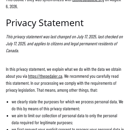
6, 2026.
Privacy Statement
This privacy statement was last changed on July 17, 2025, last checked on
July 17, 2025, and applies to citizens and legal permanent residents of
Canada.
In this privacy statement, we explain what we do with the data we obtain
about you via
https://thepedaler.ca
. We recommend you carefully read
this statement. In our processing we comply with the requirements of
privacy legislation. That means, among other things, that:
we clearly state the purposes for which we process personal data. We
do this by means of this privacy statement;
we aim to limit our collection of personal data to only the personal
data required for legitimate purposes;
we first request your explicit consent to process your personal data in