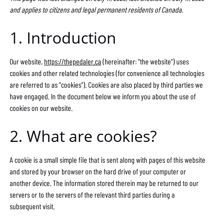
and applies to citizens and legal permanent residents of Canada.
1. Introduction
Our website,
https://thepedaler.ca
(hereinafter: "the website") uses
cookies and other related technologies (for convenience all technologies
are referred to as "cookies"). Cookies are also placed by third parties we
have engaged. In the document below we inform you about the use of
cookies on our website.
2. What are cookies?
A cookie is a small simple file that is sent along with pages of this website
and stored by your browser on the hard drive of your computer or
another device. The information stored therein may be returned to our
servers or to the servers of the relevant third parties during a
subsequent visit.