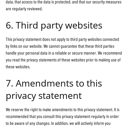
data, that access to the data is protected, and that our security measures
are regularly reviewed.
6. Third party websites
This privacy statement does not apply to third party websites connected
by links on our website. We cannot guarantee that these third parties
handle your personal data in a reliable or secure manner. We recommend
you read the privacy statements of these websites prior to making use of
these websites.
7. Amendments to this
privacy statement
We reserve the right to make amendments to this privacy statement. It is
recommended that you consult this privacy statement regularly in order
to be aware of any changes. In addition, we will actively inform you