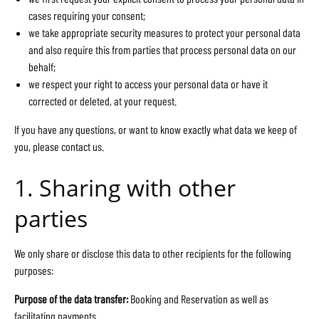
cases requiring your consent;
we take appropriate security measures to protect your personal data
and also require this from parties that process personal data on our
behalf;
we respect your right to access your personal data or have it
corrected or deleted, at your request.
If you have any questions, or want to know exactly what data we keep of
you, please contact us.
1. Sharing with other
parties
We only share or disclose this data to other recipients for the following
purposes:
Purpose of the data transfer:
Booking and Reservation as well as
facilitating payments