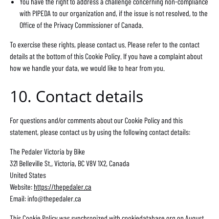
You have the right to address a challenge concerning non-compliance
with PIPEDA to our organization and, if the issue is not resolved, to the
Office of the Privacy Commissioner of Canada.
To exercise these rights, please contact us. Please refer to the contact
details at the bottom of this Cookie Policy. If you have a complaint about
how we handle your data, we would like to hear from you.
10. Contact details
For questions and/or comments about our Cookie Policy and this
statement, please contact us by using the following contact details:
The Pedaler Victoria by Bike
321 Belleville St., Victoria, BC V8V 1X2, Canada
United States
Website:
https://thepedaler.ca
Email:
info@
thepedaler.ca
This Cookie Policy was synchronized with
cookiedatabase.org
on August