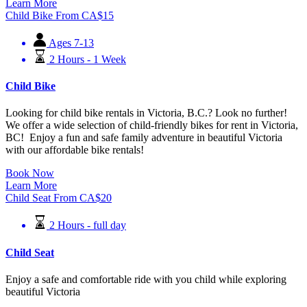
Learn More
Child Bike
From
CA$
15
Ages 7-13
2 Hours - 1 Week
Child Bike
Looking for child bike rentals in Victoria, B.C.? Look no further!
We offer a wide selection of child-friendly bikes for rent in Victoria,
BC! Enjoy a fun and safe family adventure in beautiful Victoria
with our affordable bike rentals!
Book Now
Learn More
Child Seat
From
CA$
20
2 Hours - full day
Child Seat
Enjoy a safe and comfortable ride with you child while exploring
beautiful Victoria