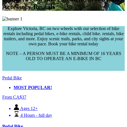
Accessory Rentals
Explore Victoria, BC on two wheels with our selection of bike
rentals including pedal bikes, e-bike rentals, child bike. rentals, bike
trailers, and more. Enjoy scenic trails, parks, and city sights at your
own pace. Book your bike rental today
NOTE – A PERSON MUST BE A MINIMUM OF 16 YEARS
OLD TO OPERATE AN E-BIKE IN BC
Pedal Bike
MOST POPULAR!
From
CA$
37
Ages 12+
4 Hours - full day
Pedal Bike