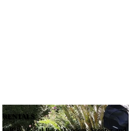
RENTALS
E-Bike, Pedal Bike, Tandem, Scooter and