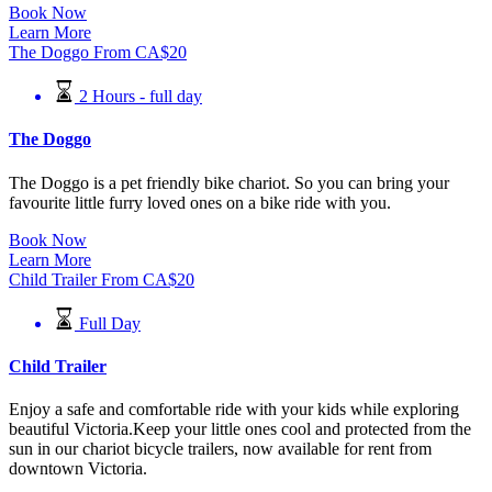
Book Now
Learn More
The Doggo
From
CA$
20
2 Hours - full day
The Doggo
The Doggo is a pet friendly bike chariot. So you can bring your
favourite little furry loved ones on a bike ride with you.
Book Now
Learn More
Child Trailer
From
CA$
20
Full Day
Child Trailer
Enjoy a safe and comfortable ride with your kids while exploring
beautiful Victoria.Keep your little ones cool and protected from the
sun in our chariot bicycle trailers, now available for rent from
downtown Victoria.