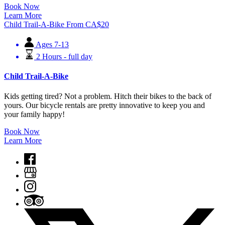
Book Now
Learn More
Child Trail-A-Bike
From
CA$
20
Ages 7-13
2 Hours - full day
Child Trail-A-Bike
Kids getting tired? Not a problem. Hitch their bikes to the back of
yours. Our bicycle rentals are pretty innovative to keep you and
your family happy!
Book Now
Learn More