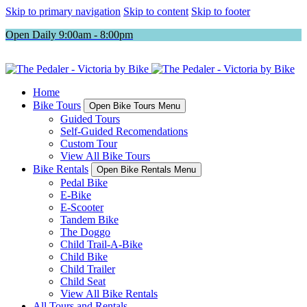
Skip to primary navigation
Skip to content
Skip to footer
Open Daily 9:00am - 8:00pm
Home
Bike Tours
Open Bike Tours Menu
Guided Tours
Self-Guided Recomendations
Custom Tour
View All Bike Tours
Bike Rentals
Open Bike Rentals Menu
Pedal Bike
E-Bike
E-Scooter
Tandem Bike
The Doggo
Child Trail-A-Bike
Child Bike
Child Trailer
Child Seat
View All Bike Rentals
All Tours and Rentals