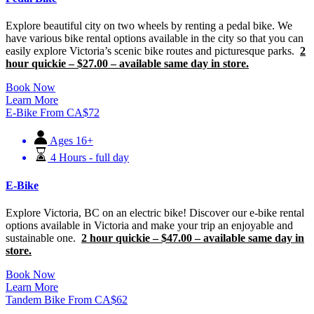
Explore beautiful city on two wheels by renting a pedal bike. We
have various bike rental options available in the city so that you can
easily explore Victoria’s scenic bike routes and picturesque parks.
2
hour quickie – $27.00 – available same day in store.
Book Now
Learn More
E-Bike
From
CA$
72
Ages 16+
4 Hours - full day
E-Bike
Explore Victoria, BC on an electric bike! Discover our e-bike rental
options available in Victoria and make your trip an enjoyable and
sustainable one.
2 hour quickie – $47.00 – available same day in
store.
Book Now
Learn More
Tandem Bike
From
CA$
62