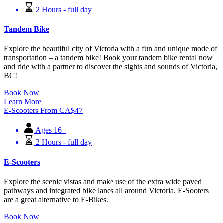
2 Hours - full day
Tandem Bike
Explore the beautiful city of Victoria with a fun and unique mode of
transportation – a tandem bike! Book your tandem bike rental now
and ride with a partner to discover the sights and sounds of Victoria,
BC!
Book Now
Learn More
E-Scooters
From
CA$
47
Ages 16+
2 Hours - full day
E-Scooters
Explore the scenic vistas and make use of the extra wide paved
pathways and integrated bike lanes all around Victoria. E-Sooters
are a great alternative to E-Bikes.
Book Now