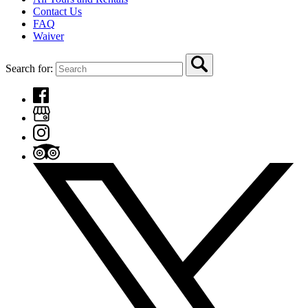
Contact Us
FAQ
Waiver
Search for: