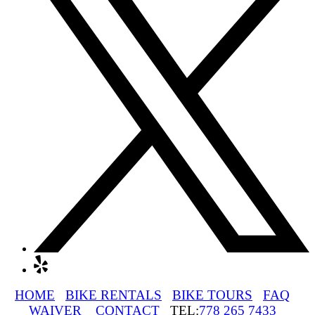
HOME
BIKE RENTALS
BIKE TOURS
FAQ
WAIVER
CONTACT
TEL:
778 265 7433