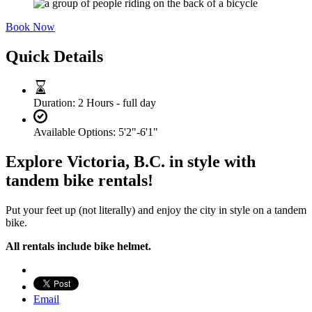
Book Now
Quick Details
Duration:
2 Hours - full day
Available Options:
5'2"-6'1"
Explore Victoria, B.C. in style with
tandem bike rentals!
Put your feet up (not literally) and enjoy the city in style on a tandem
bike.
All rentals include bike helmet.
Email