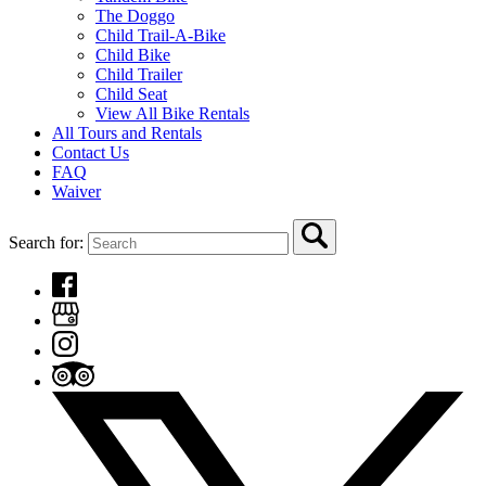
The Doggo
Child Trail-A-Bike
Child Bike
Child Trailer
Child Seat
View All Bike Rentals
All Tours and Rentals
Contact Us
FAQ
Waiver
Search for: