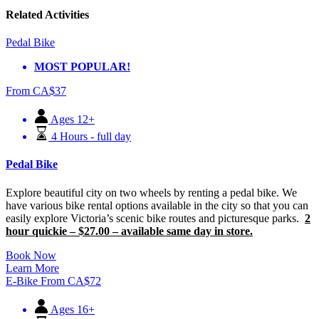
Related Activities
Pedal Bike
MOST POPULAR!
From
CA$
37
Ages 12+
4 Hours - full day
Pedal Bike
Explore beautiful city on two wheels by renting a pedal bike. We
have various bike rental options available in the city so that you can
easily explore Victoria’s scenic bike routes and picturesque parks.
2
hour quickie – $27.00 – available same day in store.
Book Now
Learn More
E-Bike
From
CA$
72
Ages 16+