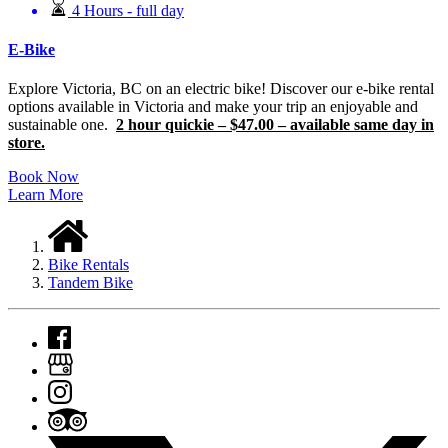
4 Hours - full day
E-Bike
Explore Victoria, BC on an electric bike! Discover our e-bike rental
options available in Victoria and make your trip an enjoyable and
sustainable one.
2 hour quickie – $47.00 – available same day in
store.
Book Now
Learn More
Bike Rentals
Tandem Bike