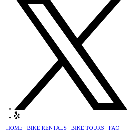
HOME
BIKE RENTALS
BIKE TOURS
FAQ