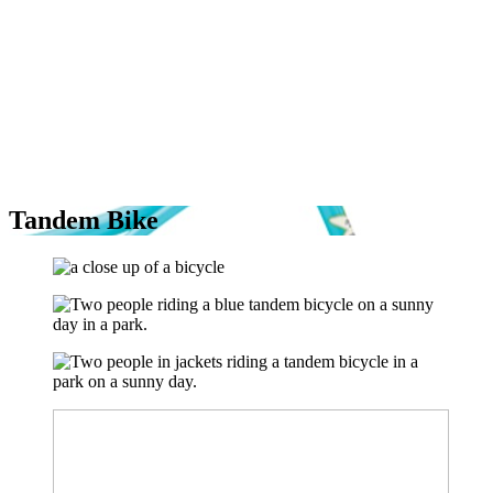
Tandem Bike