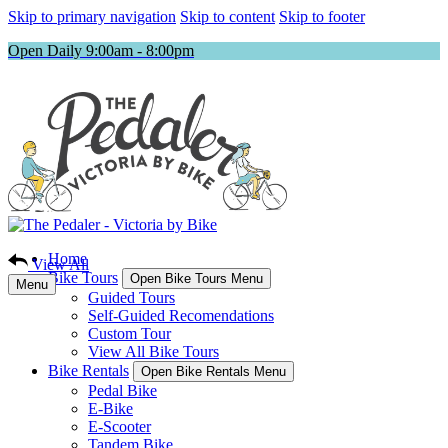
Skip to primary navigation
Skip to content
Skip to footer
Open Daily 9:00am - 8:00pm
Home
View All
Bike Tours
Open Bike Tours Menu
Menu
Guided Tours
Self-Guided Recomendations
Custom Tour
View All Bike Tours
Bike Rentals
Open Bike Rentals Menu
Pedal Bike
E-Bike
E-Scooter
Tandem Bike