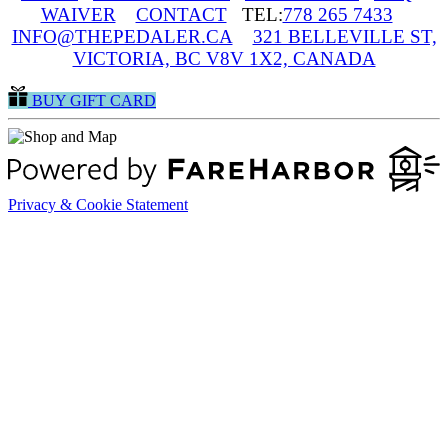
WAIVER
CONTACT
TEL:
778 265 7433
INFO@THEPEDALER.CA
321 BELLEVILLE ST,
VICTORIA, BC V8V 1X2, CANADA
BUY GIFT CARD
Privacy & Cookie Statement